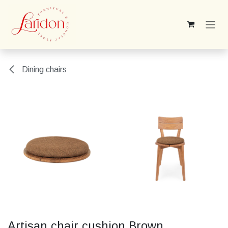
Skip to Content
Dining chairs
Artisan chair cushion Brown