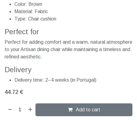
Color: Brown
Material: Fabric
Type: Chair cushion
Perfect for
Perfect for adding comfort and a warm, natural atmosphere
to your Artisan dining chair while maintaining a timeless and
refined aesthetic.
Delivery
Delivery time: 2–4 weeks (in Portugal)
44.72
€
Add to cart