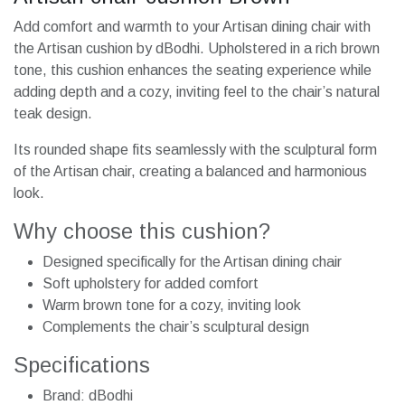
Add comfort and warmth to your Artisan dining chair with
the Artisan cushion by dBodhi. Upholstered in a rich brown
tone, this cushion enhances the seating experience while
adding depth and a cozy, inviting feel to the chair’s natural
teak design.
Its rounded shape fits seamlessly with the sculptural form
of the Artisan chair, creating a balanced and harmonious
look.
Why choose this cushion?
Designed specifically for the Artisan dining chair
Soft upholstery for added comfort
Warm brown tone for a cozy, inviting look
Complements the chair’s sculptural design
Specifications
Brand: dBodhi