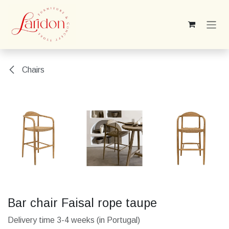
Skip to Content
Chairs
Bar chair Faisal rope taupe
Delivery time 3-4 weeks (in Portugal)