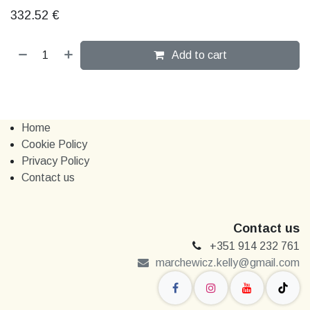
332.52
€
Add to cart
Home
Cookie Policy
Privacy Policy
Contact us
Contact us
+351 914 232 761
marchewi​​cz.kelly@gmail.com