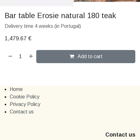
Bar table Erosie natural 180 teak
Delivery time 4 weeks (in Portugal)
1,479.67
€
Add to cart
Home
Cookie Policy
Privacy Policy
Contact us
Contact us