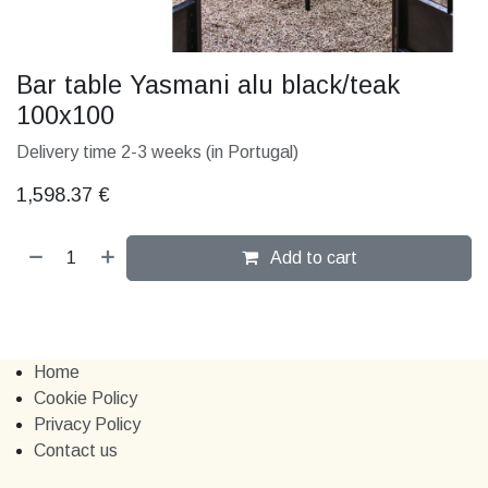
Bar table Yasmani alu black/teak
100x100
Delivery time 2-3 weeks (in Portugal)
1,598.37
€
Add to cart
Home
Cookie Policy
Privacy Policy
Contact us