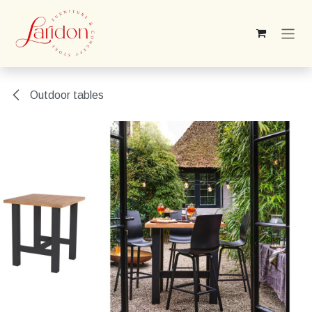
Skip to Content
Outdoor tables