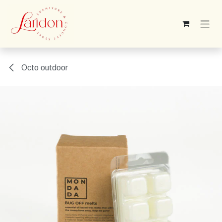
Skip to Content
Octo outdoor