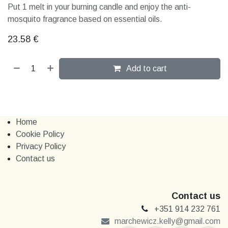
Put 1 melt in your burning candle and enjoy the anti-
mosquito fragrance based on essential oils.
23.58
€
Add to cart
Home
Cookie Policy
Privacy Policy
Contact us
Contact us
+351 914 232 761
marchewi​​cz.kelly@gmail.com