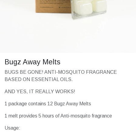
Bugz Away Melts
BUGS BE GONE! ANTI-MOSQUITO FRAGRANCE
BASED ON ESSENTIAL OILS.
AND YES, IT REALLY WORKS!
1 package contains 12 Bugz Away Melts
1 melt provides 5 hours of Anti-mosquito fragrance
Usage: