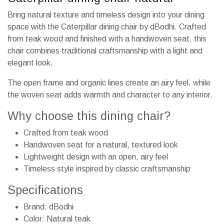
Bring natural texture and timeless design into your dining
space with the Caterpillar dining chair by dBodhi. Crafted
from teak wood and finished with a handwoven seat, this
chair combines traditional craftsmanship with a light and
elegant look.
The open frame and organic lines create an airy feel, while
the woven seat adds warmth and character to any interior.
Why choose this dining chair?
Crafted from teak wood
Handwoven seat for a natural, textured look
Lightweight design with an open, airy feel
Timeless style inspired by classic craftsmanship
Specifications
Brand: dBodhi
Color: Natural teak