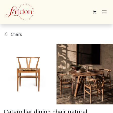
Skip to Content
Chairs
Caterpillar dining chair natural