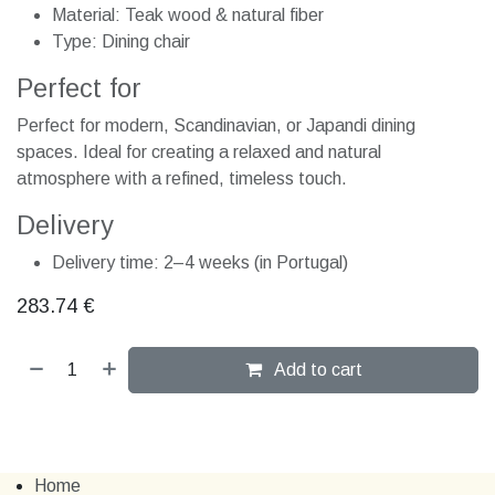
Material: Teak wood & natural fiber
Type: Dining chair
Perfect for
Perfect for modern, Scandinavian, or Japandi dining
spaces. Ideal for creating a relaxed and natural
atmosphere with a refined, timeless touch.
Delivery
Delivery time: 2–4 weeks (in Portugal)
283.74
€
Add to cart
Home