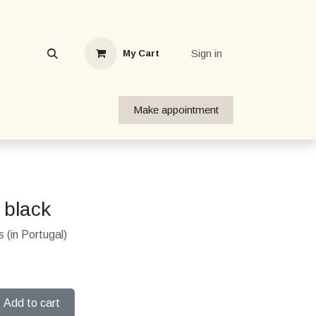
Sign in
My Cart
Make appointment
 black
 (in Portugal)
Add to cart