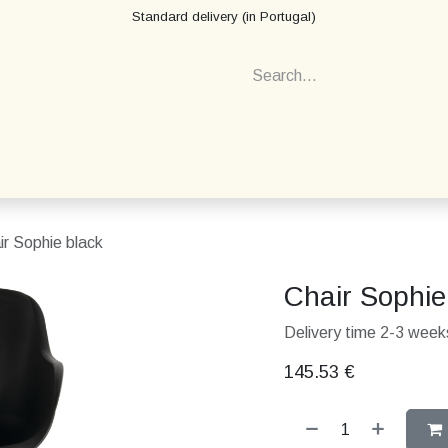
Standard delivery (in Portugal)
ir Sophie black
Chair Sophie
Delivery time 2-3 weeks
145.53
€