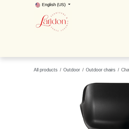
Skip to Content
English (US)
Home
Shop
Packages
Contact us
All products
Outdoor
Outdoor chairs
Cha