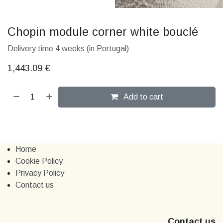
Chopin module corner white bouclé
Delivery time 4 weeks (in Portugal)
1,443.09
€
Add to cart
Home
Cookie Policy
Privacy Policy
Contact us
Contact us