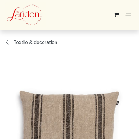
Skip to Content
Textile & decoration