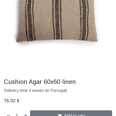
Cushion Agar 60x60 linen
Delivery time 4 weeks (in Portugal)
76.02
€
Add to cart