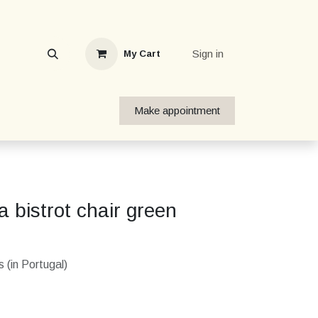
Sign in
My Cart
Make appointment
 bistrot chair green
 (in Portugal)