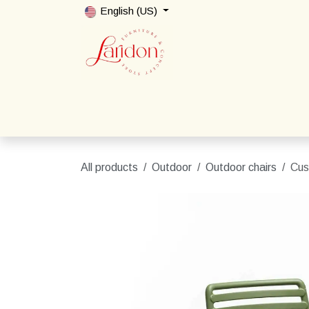
Skip to Content
English (US)
Home
Shop
Packages
Contact us
All products
Outdoor
Outdoor chairs
Cus