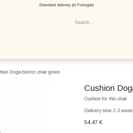
Standard delivery (in Portugal)
hion Doga bistrot chair green
Cushion Doga
Cushion for this chair
Delivery time 2-3 weeks
54.47
€