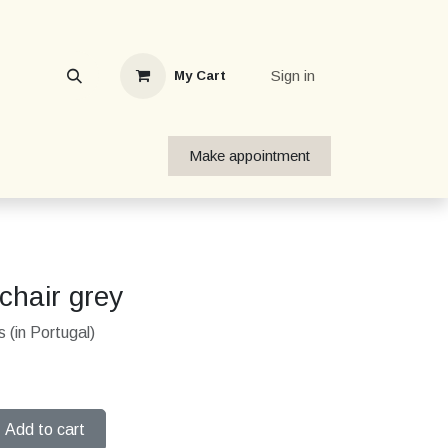
Sign in
My Cart
Make appointment
chair grey
 (in Portugal)
Add to cart