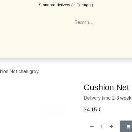
Standard delivery (in Portugal)
hion Net chair grey
Cushion Net 
Delivery time 2-3 weeks
34.15
€