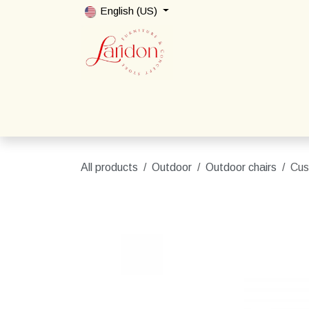
Skip to Content
English (US)
Home
Shop
Packages
Contact us
All products
Outdoor
Outdoor chairs
Cus