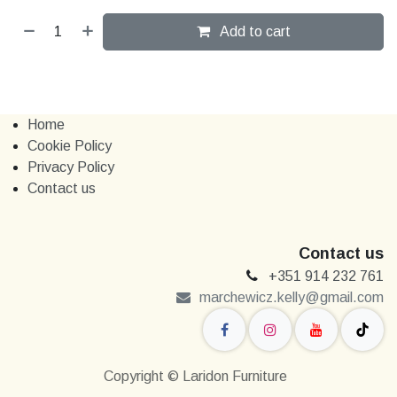
Add to cart
Home
Cookie Policy
Privacy Policy
Contact us
Contact us
+351 914 232 761
marchewi​​cz.kelly@gmail.com
Copyright © Laridon Furniture