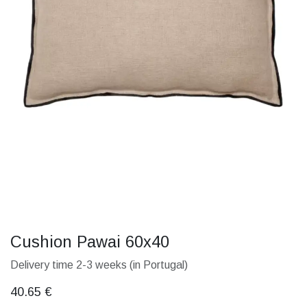
Cushion Pawai 60x40
Delivery time 2-3 weeks (in Portugal)
40.65
€