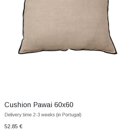
Cushion Pawai 60x60
Delivery time 2-3 weeks (in Portugal)
52.85
€