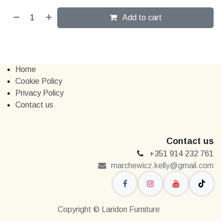
Add to cart
Home
Cookie Policy
Privacy Policy
Contact us
Contact us
+351 914 232 761
marchewi​​cz.kelly@gmail.com
Copyright © Laridon Furniture