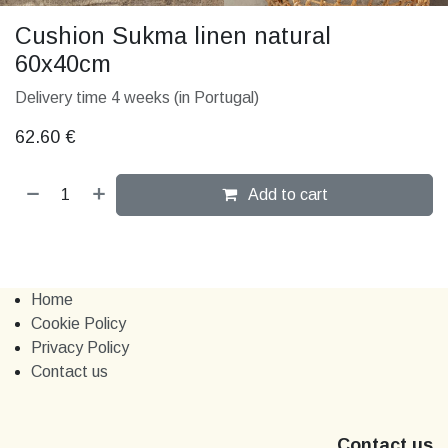
Cushion Sukma linen natural
60x40cm
Delivery time 4 weeks (in Portugal)
62.60
€
Add to cart
Home
Cookie Policy
Privacy Policy
Contact us
Contact us