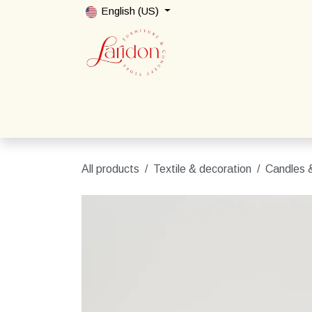
Skip to Content
English (US)
Home
Shop
Packages
Contact us
All products
Textile & decoration
Candles &