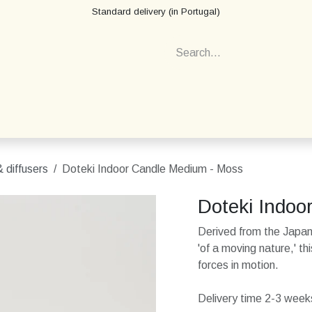
Standard delivery (in Portugal)
 diffusers
Doteki Indoor Candle Medium - Moss
Doteki Indoo
Derived from the Japa
'of a moving nature,' t
forces in motion.
Delivery time 2-3 weeks