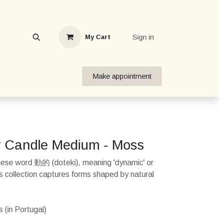
Sign in
My Cart
Make appointment
r Candle Medium - Moss
nese word 動的 (doteki), meaning 'dynamic' or
his collection captures forms shaped by natural
 (in Portugal)