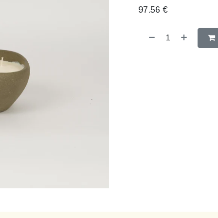
97.56
€