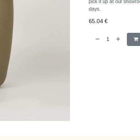
pick it up at our showro
days.
65.04
€