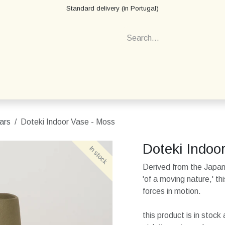
Standard delivery (in Portugal)
ars
Doteki Indoor Vase - Moss
Doteki Indoo
In stock
In stock
Derived from the Japa
'of a moving nature,' t
forces in motion.
this product is in stoc