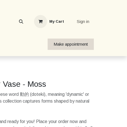
Sign in
My Cart
Make appointment
r Vase - Moss
nese word 動的 (doteki), meaning 'dynamic' or
his collection captures forms shaped by natural
k and ready for you! Place your order now and