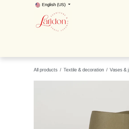
Skip to Content
English (US)
Home
Shop
Packages
Contact us
All products
Textile & decoration
Vases & j