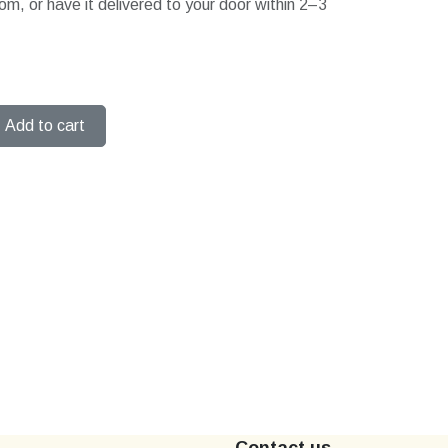
om, or have it delivered to your door within 2–3
Add to cart