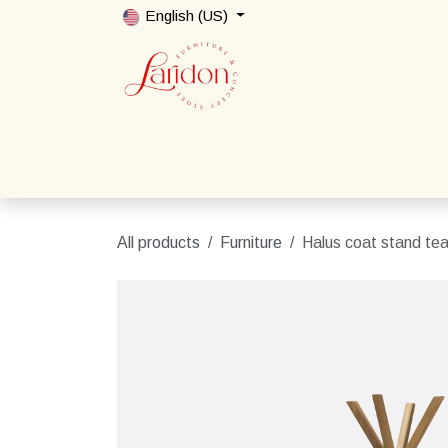
Skip to Content
English (US)
Home
Shop
Packages
Contact us
All products
Furniture
Halus coat stand te