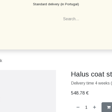
Standard delivery (in Portugal)
ak
Halus coat s
Delivery time 4 weeks (
548.78
€