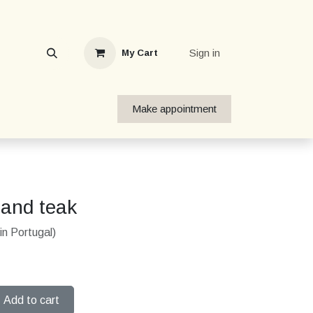
Sign in
My Cart
Make appointment
tand teak
in Portugal)
Add to cart