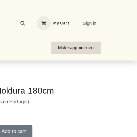
Sign in
My Cart
Make appointment
oldura 180cm
 (in Portugal)
Add to cart