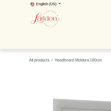
Skip to Content
English (US)
Home
Shop
Packages
Contact us
All products
Headboard Moldura 180cm