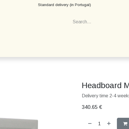
Standard delivery (in Portugal)
Headboard M
Delivery time 2-4 weeks
340.65
€