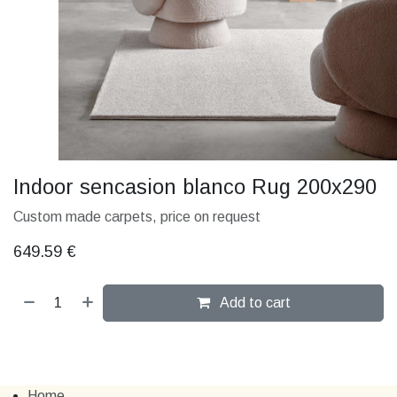
Indoor sencasion blanco Rug 200x290
Custom made carpets, price on request
649.59
€
Add to cart
Home