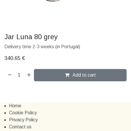
Jar Luna 80 grey
Delivery time 2-3 weeks (in Portugal)
340.65
€
Add to cart
Home
Cookie Policy
Privacy Policy
Contact us