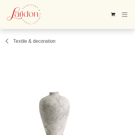
Skip to Content
Textile & decoration