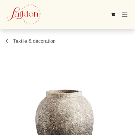
Skip to Content
Textile & decoration