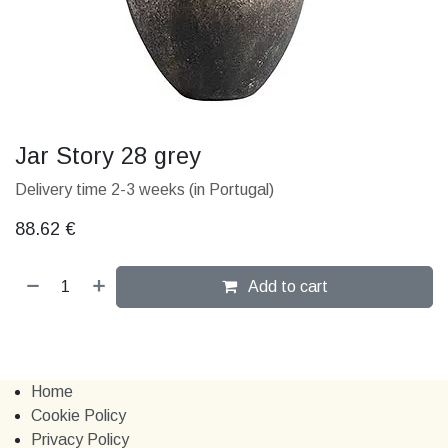
Jar Story 28 grey
Delivery time 2-3 weeks (in Portugal)
88.62
€
Add to cart
Home
Cookie Policy
Privacy Policy