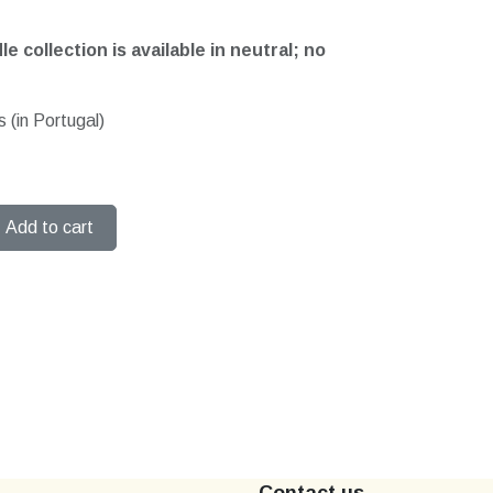
e collection is available in neutral; no
 (in Portugal)
Add to cart