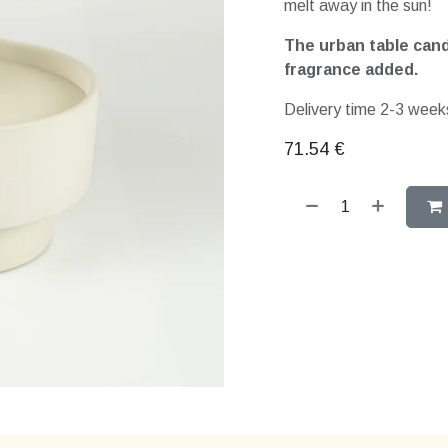
melt away in the sun!
The urban table candl
fragrance added.
Delivery time 2-3 weeks
71.54
€