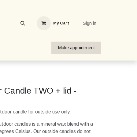
Sign in
My Cart
Make appointment
 Candle TWO + lid -
oor candle for outside use only.
tdoor candles is a mineral wax blend with a
egrees Celsius. Our outside candles do not