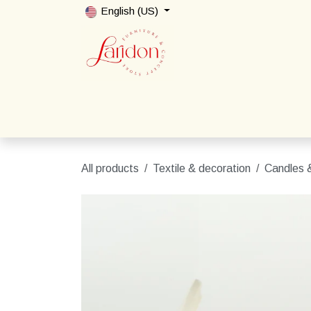
Skip to Content
English (US)
Home
Shop
Packages
Contact us
All products
Textile & decoration
Candles &