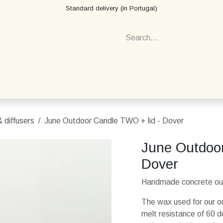
Standard delivery (in Portugal)
 diffusers
June Outdoor Candle TWO + lid - Dover
June Outdoor
Dover
Handmade concrete outd
The wax used for our ou
melt resistance of 60 d