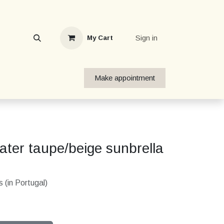
Sign in
My Cart
Make appointment
ter taupe/beige sunbrella
 (in Portugal)