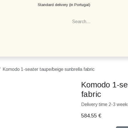
Standard delivery (in Portugal)
Komodo 1-seater taupe/beige sunbrella fabric
Komodo 1-sea
fabric
Delivery time 2-3 weeks
584.55
€