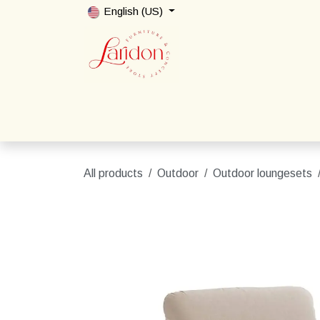
Skip to Content
English (US)
Home
Shop
Packages
Contact us
All products
Outdoor
Outdoor loungesets