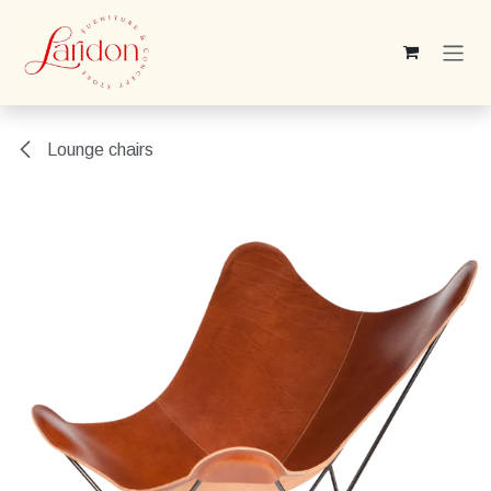
Skip to Content
Lounge chairs