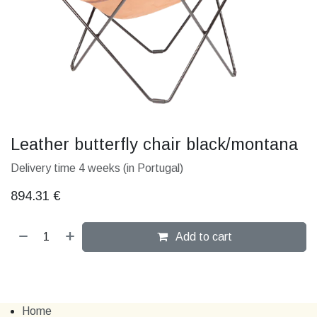
Leather butterfly chair black/montana
Delivery time 4 weeks (in Portugal)
894.31
€
Add to cart
Home