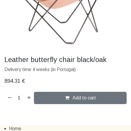
Leather butterfly chair black/oak
Delivery time 4 weeks (in Portugal)
894.31
€
Add to cart
Home