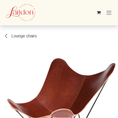
Skip to Content
Lounge chairs