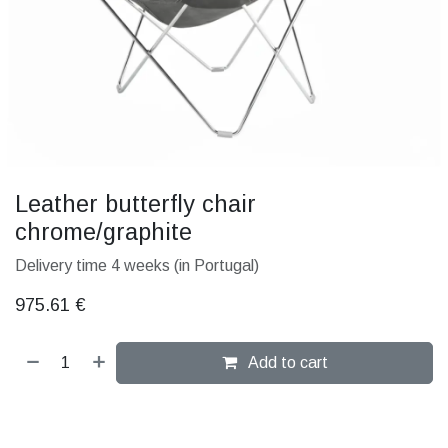
Leather butterfly chair
chrome/graphite
Delivery time 4 weeks (in Portugal)
975.61
€
Add to cart