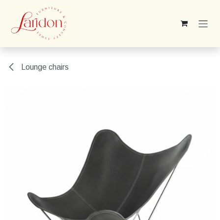
Skip to Content
Lounge chairs