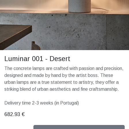
Luminar 001 - Desert
The concrete lamps are crafted with passion and precision,
designed and made by hand by the artist boss. These
urban lamps are a true statement to artistry, they offer a
striking blend of urban aesthetics and fine craftsmanship.
Delivery time 2-3 weeks (in Portugal)
682.93
€