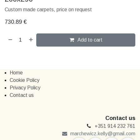
Custom made carpets, price on request
730.89
€
Add to cart
Home
Cookie Policy
Privacy Policy
Contact us
Contact us
+351 914 232 761
marchewi​​cz.kelly@gmail.com