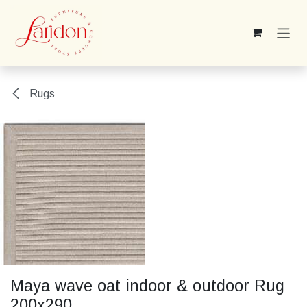
Skip to Content
Rugs
Maya wave oat indoor & outdoor Rug
200x290