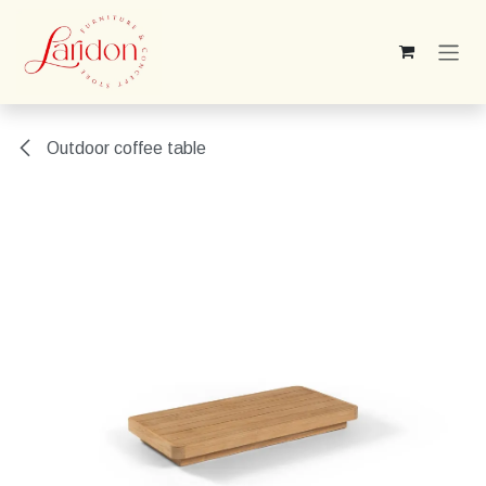
Skip to Content
Outdoor coffee table