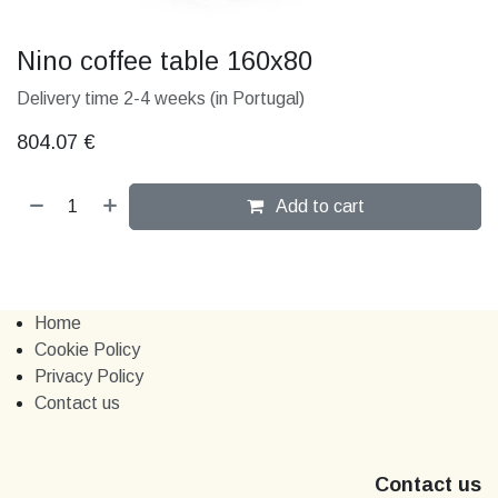
Nino coffee table 160x80
Delivery time 2-4 weeks (in Portugal)
804.07
€
Add to cart
Home
Cookie Policy
Privacy Policy
Contact us
Contact us