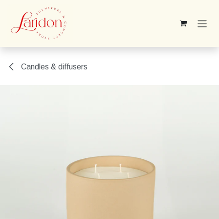
Skip to Content
Candles & diffusers