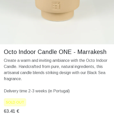
Octo Indoor Candle ONE - Marrakesh
Create a warm and inviting ambiance with the Octo Indoor
Candle. Handcrafted from pure, natural ingredients, this
artisanal candle blends striking design with our Black Sea
fragrance.
Delivery time 2-3 weeks (in Portugal)
SOLD OUT
63.41
€