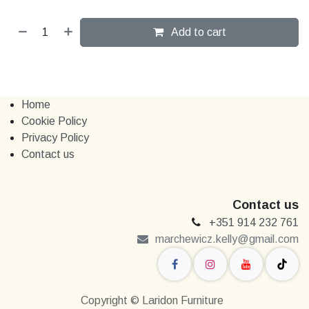
Add to cart
Home
Cookie Policy
Privacy Policy
Contact us
Contact us
+351 914 232 761
marchewi​​cz.kelly@gmail.com
Copyright © Laridon Furniture