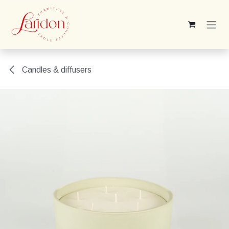
Skip to Content
Candles & diffusers