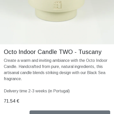
Octo Indoor Candle TWO - Tuscany
Create a warm and inviting ambiance with the Octo Indoor
Candle. Handcrafted from pure, natural ingredients, this
artisanal candle blends striking design with our Black Sea
fragrance.
Delivery time 2-3 weeks (in Portugal)
71.54
€