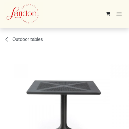
Skip to Content
Outdoor tables