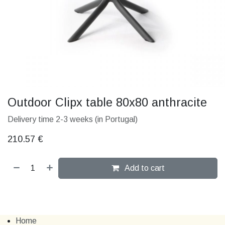
Outdoor Clipx table 80x80 anthracite
Delivery time 2-3 weeks (in Portugal)
210.57
€
Add to cart
Home