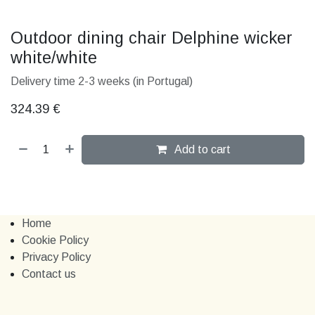
324.39
€
Add to cart
Home
Cookie Policy
Privacy Policy
Contact us
Contact us
+351 914 232 761
marchewi​​cz.kelly@gmail.com