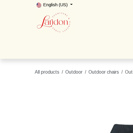
Skip to Content
English (US)
Home
Shop
Packages
Contact us
All products
Outdoor
Outdoor chairs
Out