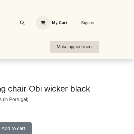
Sign in
My Cart
Make appointment
g chair Obi wicker black
 (in Portugal)
Add to cart