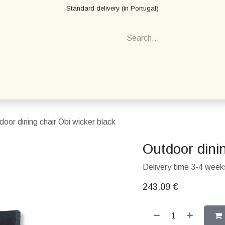
Standard delivery (in Portugal)
door dining chair Obi wicker black
Outdoor dinin
Delivery time 3-4 weeks
243.09
€