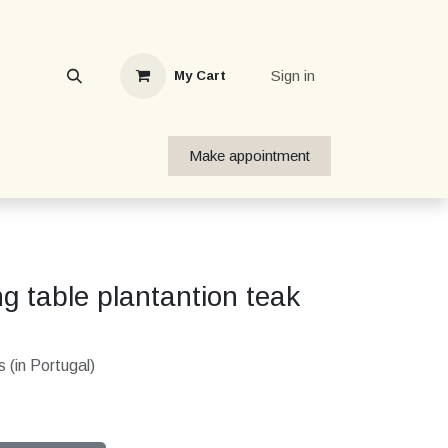
Sign in
My Cart
Make appointment
g table plantantion teak
 (in Portugal)