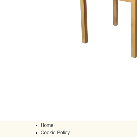
Home
Cookie Policy