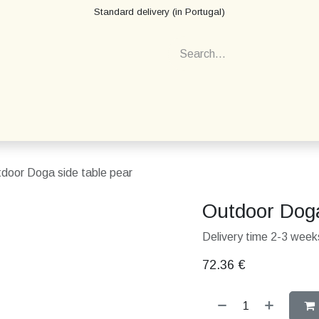
Standard delivery (in Portugal)
door Doga side table pear
Outdoor Doga
Delivery time 2-3 weeks
72.36
€