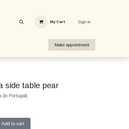
Sign in
My Cart
Make appointment
 side table pear
 (in Portugal)
Add to cart