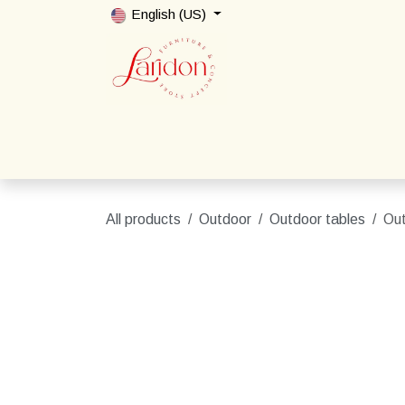
Skip to Content
English (US)
Home
Shop
Packages
Contact us
All products
Outdoor
Outdoor tables
Out