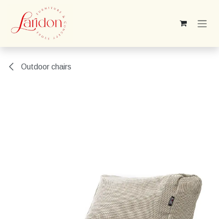
Skip to Content
Outdoor chairs