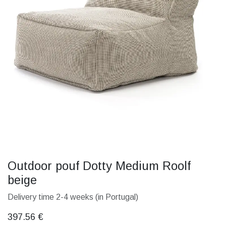
Outdoor pouf Dotty Medium Roolf
beige
Delivery time 2-4 weeks (in Portugal)
397.56
€