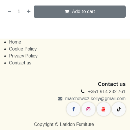
Add to cart
Home
Cookie Policy
Privacy Policy
Contact us
Contact us
+351 914 232 761
marchewi​​cz.kelly@gmail.com
Copyright © Laridon Furniture