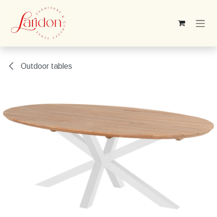
Skip to Content
Outdoor tables