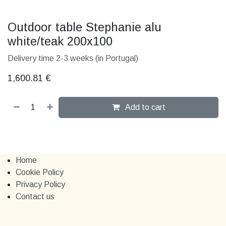
Outdoor table Stephanie alu
white/teak 200x100
Delivery time 2-3 weeks (in Portugal)
1,600.81
€
Add to cart
Home
Cookie Policy
Privacy Policy
Contact us