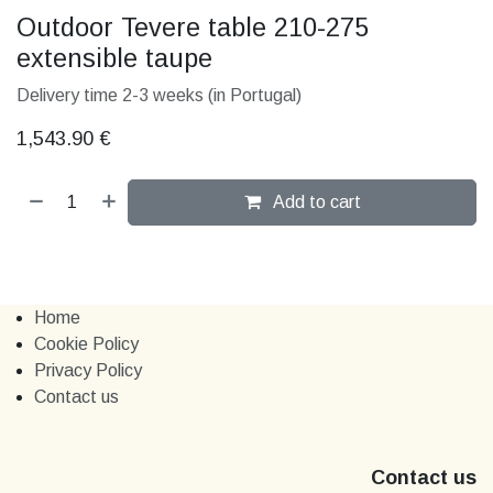
Outdoor Tevere table 210-275
extensible taupe
Delivery time 2-3 weeks (in Portugal)
1,543.90
€
Add to cart
Home
Cookie Policy
Privacy Policy
Contact us
Contact us