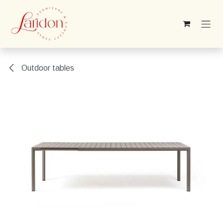
Skip to Content
Outdoor tables