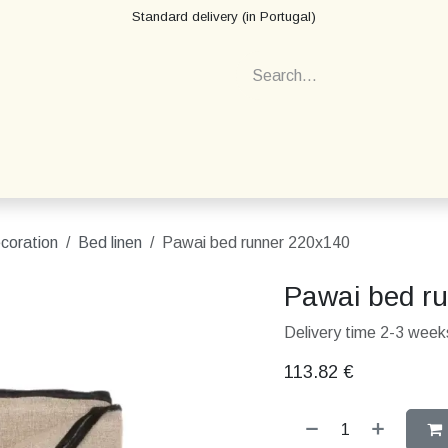
Standard delivery (in Portugal)
ecoration
Bed linen
Pawai bed runner 220x140
Pawai bed r
Delivery time 2-3 weeks
113.82
€