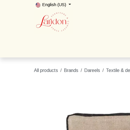
Skip to Content
English (US)
Home
Shop
Packages
Contact us
All products
Brands
Dareels
Textile & d