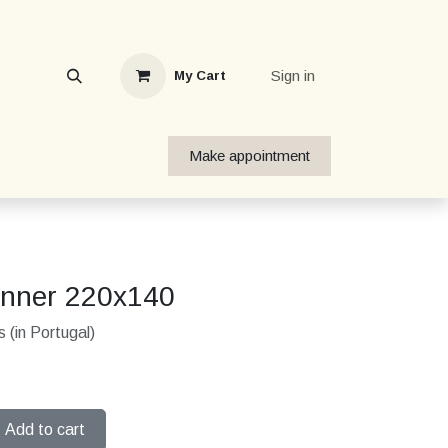
Sign in
My Cart
Make appointment
unner 220x140
 (in Portugal)
Add to cart