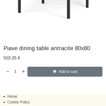
Piave dining table antracite 80x80
503.25
€
Add to cart
Home
Cookie Policy