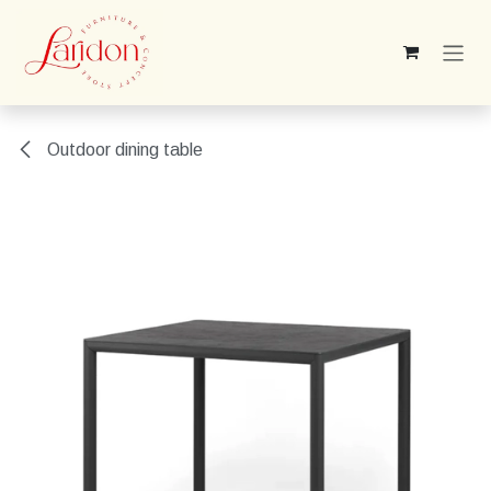
Skip to Content
Outdoor dining table