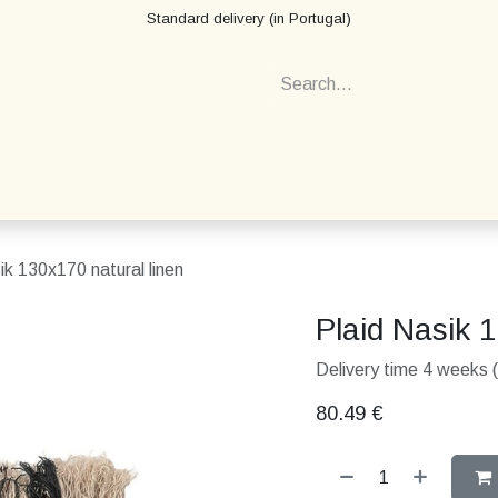
Standard delivery (in Portugal)
ik 130x170 natural linen
Plaid Nasik 
Delivery time 4 weeks (
80.49
€