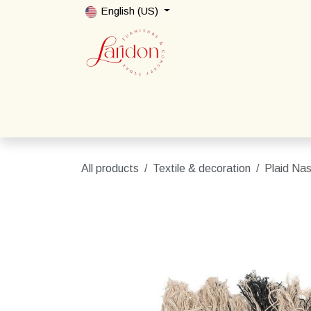
Skip to Content
English (US)
Home
Shop
Packages
Contact us
All products
Textile & decoration
Plaid Nas