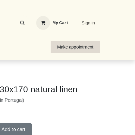
Sign in
My Cart
Make appointment
130x170 natural linen
in Portugal)
Add to cart