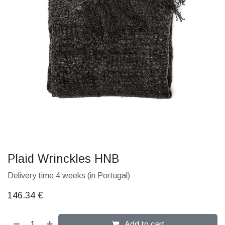
Plaid Wrinckles HNB
Delivery time 4 weeks (in Portugal)
146.34
€
Add to cart