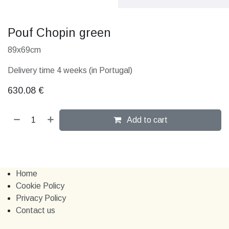
Pouf Chopin green
89x69cm
Delivery time 4 weeks (in Portugal)
630.08
€
Add to cart
Home
Cookie Policy
Privacy Policy
Contact us