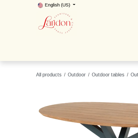
Skip to Content
English (US)
Home
Shop
Packages
Contact us
All products
Outdoor
Outdoor tables
Out