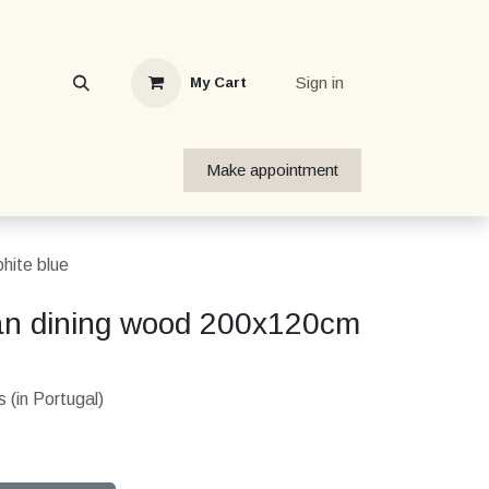
Sign in
My Cart
Make appointment
hite blue
an dining wood 200x120cm
 (in Portugal)