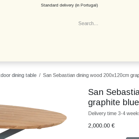
Standard delivery (in Portugal)
door dining table
San Sebastian dining wood 200x120cm grap
San Sebasti
graphite blue
Delivery time 3-4 weeks
2,000.00
€