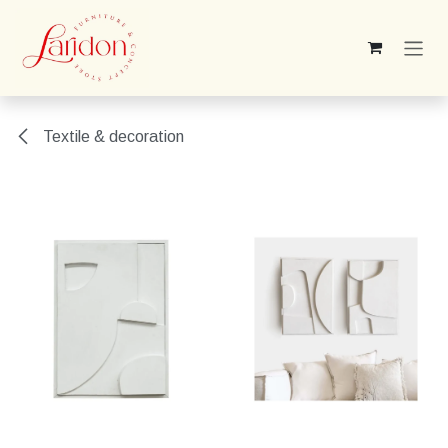
Skip to Content
Textile & decoration