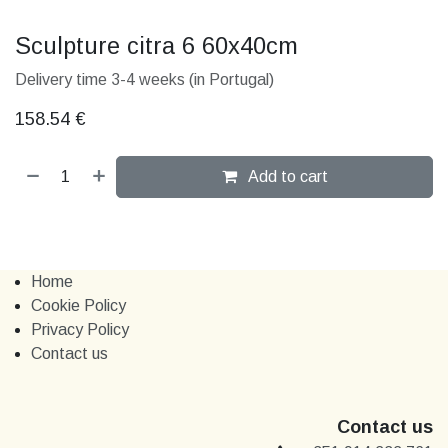
Sculpture citra 6 60x40cm
Delivery time 3-4 weeks (in Portugal)
158.54
€
Add to cart
Home
Cookie Policy
Privacy Policy
Contact us
Contact us