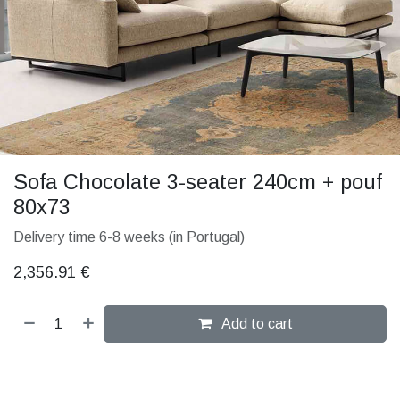
Sofa Chocolate 3-seater 240cm + pouf
80x73
Delivery time 6-8 weeks (in Portugal)
2,356.91
€
Add to cart