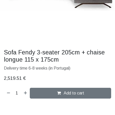
Sofa Fendy 3-seater 205cm + chaise
longue 115 x 175cm
Delivery time 6-8 weeks (in Portugal)
2,519.51
€
Add to cart