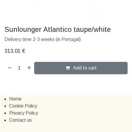
Sunlounger Atlantico taupe/white
Delivery time 2-3 weeks (in Portugal)
313.01
€
Add to cart
Home
Cookie Policy
Privacy Policy
Contact us