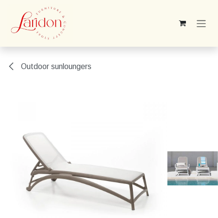
Skip to Content
Outdoor sunloungers