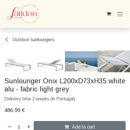
Skip to Content
Outdoor sunloungers
Sunlounger Onix L200xD73xH35 white
alu - fabric light grey
Delivery time 2 weeks (in Portugal)
486.99
€
Add to cart