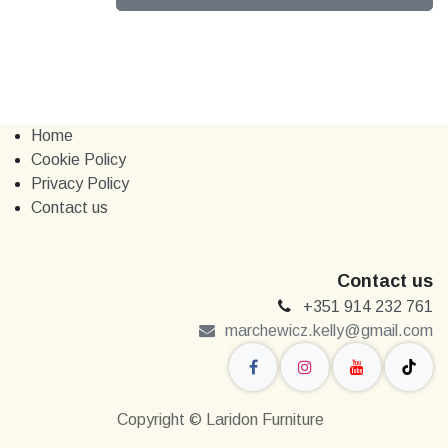
Home
Cookie Policy
Privacy Policy
Contact us
Contact us
+351 914 232 761
marchewi​​cz.kelly@gmail.com
Copyright © Laridon Furniture